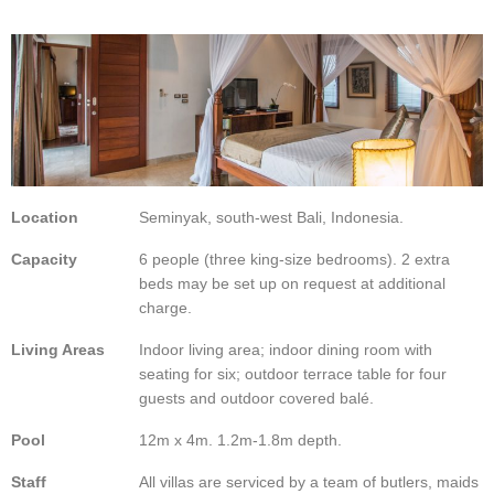
Location
Seminyak, south-west Bali, Indonesia.
Capacity
6 people (three king-size bedrooms). 2 extra
beds may be set up on request at additional
charge.
Living Areas
Indoor living area; indoor dining room with
seating for six; outdoor terrace table for four
guests and outdoor covered balé.
Pool
12m x 4m. 1.2m-1.8m depth.
Staff
All villas are serviced by a team of butlers, maids