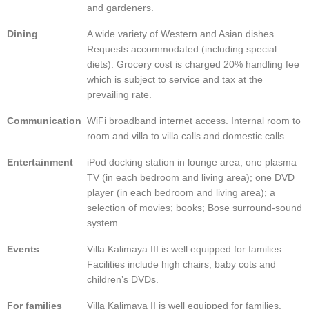
and gardeners.
Dining
A wide variety of Western and Asian dishes.
Requests accommodated (including special
diets). Grocery cost is charged 20% handling fee
which is subject to service and tax at the
prevailing rate.
Communication
WiFi broadband internet access. Internal room to
room and villa to villa calls and domestic calls.
Entertainment
iPod docking station in lounge area; one plasma
TV (in each bedroom and living area); one DVD
player (in each bedroom and living area); a
selection of movies; books; Bose surround-sound
system.
Events
Villa Kalimaya III is well equipped for families.
Facilities include high chairs; baby cots and
children’s DVDs.
For families
Villa Kalimaya II is well equipped for families.