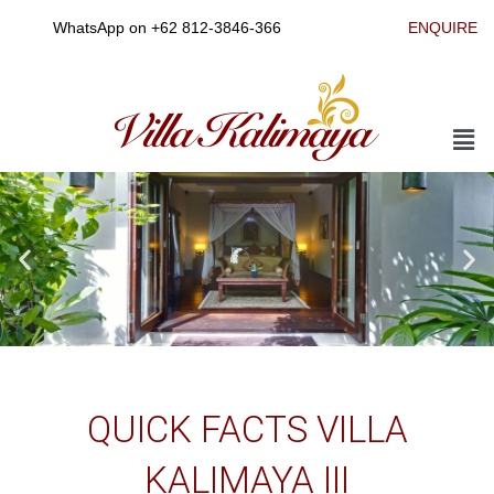
Skip
WhatsApp on
+62 812-3846-366
ENQUIRE
to
content
Men
QUICK FACTS VILLA
KALIMAYA III