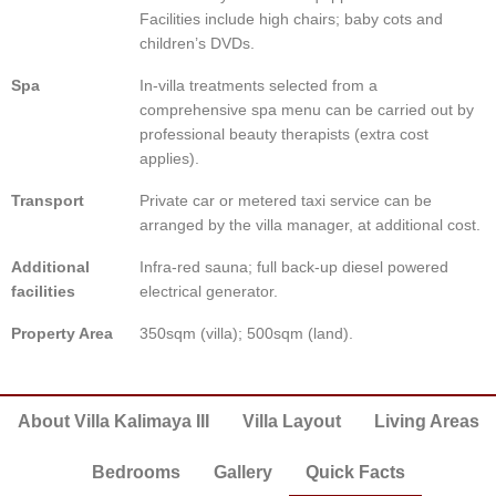
Facilities include high chairs; baby cots and
children’s DVDs.
Spa
In-villa treatments selected from a
comprehensive spa menu can be carried out by
professional beauty therapists (extra cost
applies).
Transport
Private car or metered taxi service can be
arranged by the villa manager, at additional cost.
Additional
Infra-red sauna; full back-up diesel powered
facilities
electrical generator.
Property Area
350sqm (villa); 500sqm (land).
About Villa Kalimaya III
Villa Layout
Living Areas
Bedrooms
Gallery
Quick Facts