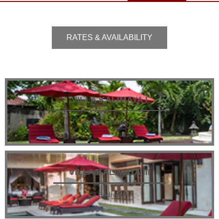
RATES & AVAILABILITY
VILLA KALIMAYA I
4 or 5+1 Bedroom
VILLA KALIMAYA III
3 Bedroom