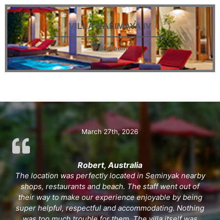
VILLA KALIMAYA IV
3 Bedroom
March 27th, 2026
Robert, Australia
The location was perfectly located in Seminyak nearby
shops, restaurants and beach. The staff went out of
their way to make our experience enjoyable by being
super helpful, respectful and accommodating. Nothing
was too much trouble for them. The villa itself was