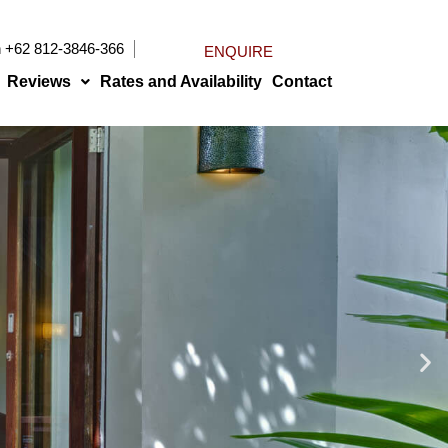
n
+62 812-3846-366
ENQUIRE
Reviews
Rates and Availability
Contact