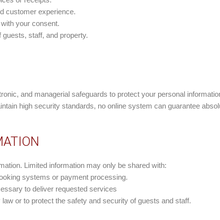
nd customer experience.
 with your consent.
 guests, staff, and property.
ronic, and managerial safeguards to protect your personal informati
aintain high security standards, no online system can guarantee absolu
MATION
rmation. Limited information may only be shared with:
 booking systems or payment processing.
ecessary to deliver requested services
law or to protect the safety and security of guests and staff.