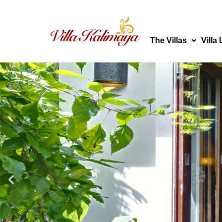
Skip
to
content
The Villas
Villa