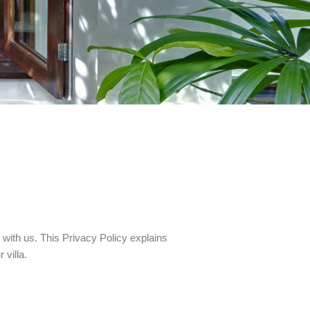
 with us. This Privacy Policy explains
 villa.