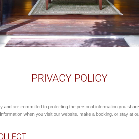
PRIVACY POLICY
cy and are committed to protecting the personal information you share
nformation when you visit our website, make a booking, or stay at our
COLLECT