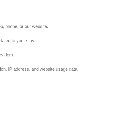
p, phone, or our website.
lated to your stay.
oviders.
ion, IP address, and website usage data.