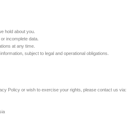
we hold about you.
 or incomplete data.
tions at any time.
nformation, subject to legal and operational obligations.
acy Policy or wish to exercise your rights, please contact us via:
sia