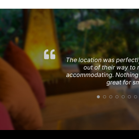
The location was perfectl
out of their way to
accommodating. Nothing wa
great for s
The location was excellen