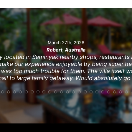
March 27th, 2026
Robert, Australia
y located in Seminyak nearby shops, restaurants
 make our experience enjoyable by being super hel
s too much trouble for them. The villa itself wa
mall to large family getaway. Would absolutely go
Jan 10, 2026
Kim
t. Close to Seminyak Square and Eat Street for sh