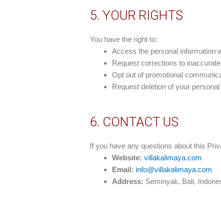
5. YOUR RIGHTS
You have the right to:
Access the personal information 
Request corrections to inaccurate
Opt out of promotional communica
Request deletion of your personal i
6. CONTACT US
If you have any questions about this Priv
Website:
villakalimaya.com
Email:
info@villakalimaya.com
Address:
Seminyak, Bali, Indone