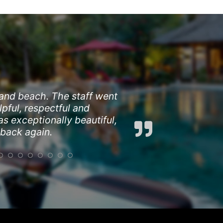
 and beach. The staff went
pful, respectful and
s exceptionally beautiful,
 back again.
opping and dining options.