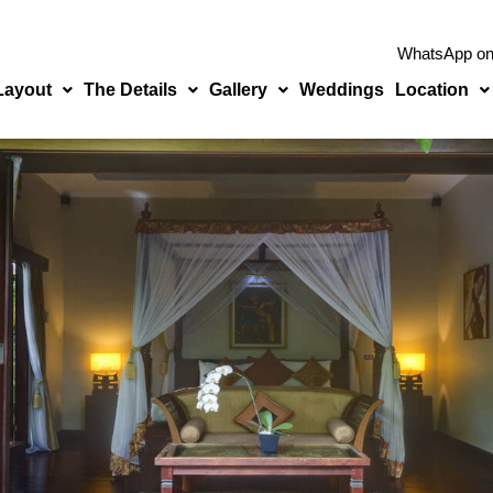
WhatsApp o
 Layout
The Details
Gallery
Weddings
Location