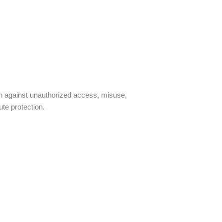
on against unauthorized access, misuse,
te protection.