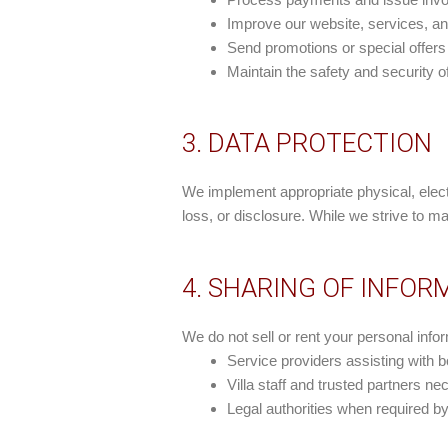
Improve our website, services, a
Send promotions or special offers
Maintain the safety and security of
3. DATA PROTECTION
We implement appropriate physical, elect
loss, or disclosure. While we strive to m
4. SHARING OF INFOR
We do not sell or rent your personal info
Service providers assisting with
Villa staff and trusted partners n
Legal authorities when required by 