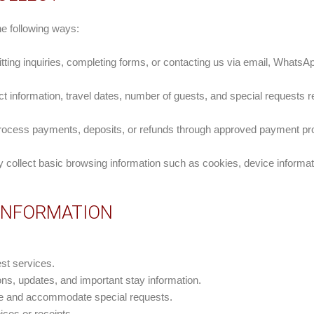
he following ways:
ing inquiries, completing forms, or contacting us via email, WhatsAp
 information, travel dates, number of guests, and special requests re
 process payments, deposits, or refunds through approved payment pr
 collect basic browsing information such as cookies, device informat
 INFORMATION
st services.
s, updates, and important stay information.
ce and accommodate special requests.
ces or receipts.