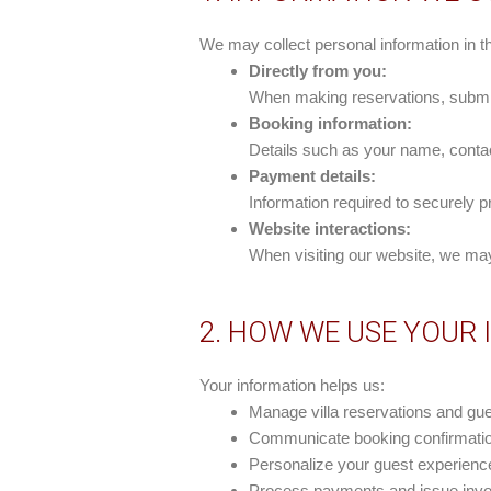
We may collect personal information in t
Directly from you:
When making reservations, submitt
Booking information:
Details such as your name, contact
Payment details:
Information required to securely
Website interactions:
When visiting our website, we may
2. HOW WE USE YOUR
Your information helps us:
Manage villa reservations and gue
Communicate booking confirmation
Personalize your guest experien
Process payments and issue invoi