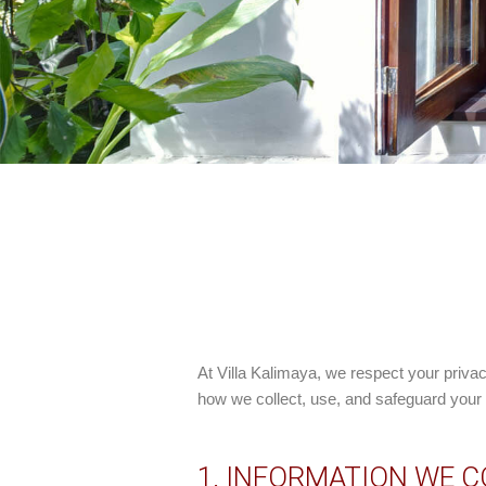
At
Villa Kalimaya
, we respect your priva
how we collect, use, and safeguard your i
1. INFORMATION WE 