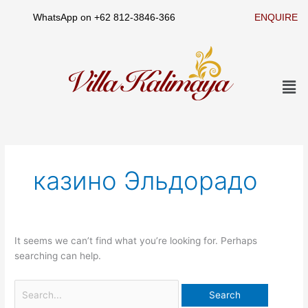
Skip
WhatsApp on
+62 812-3846-366
ENQUIRE
to
content
Men
Search
for:
казино Эльдорадо
It seems we can’t find what you’re looking for. Perhaps
searching can help.