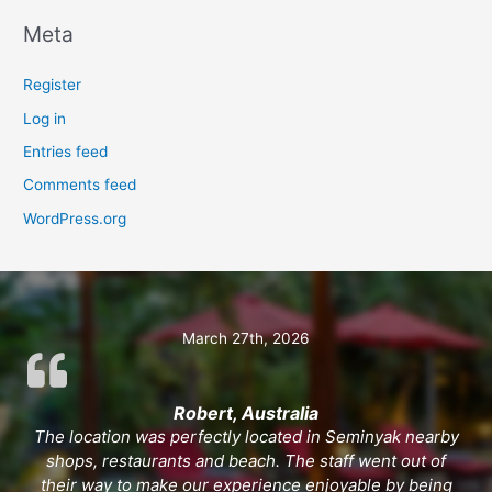
Meta
Register
Log in
Entries feed
Comments feed
WordPress.org
March 27th, 2026
Robert, Australia
The location was perfectly located in Seminyak nearby
shops, restaurants and beach. The staff went out of
their way to make our experience enjoyable by being