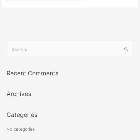
S
e
a
Recent Comments
r
c
Archives
h
f
o
Categories
r
:
No categories