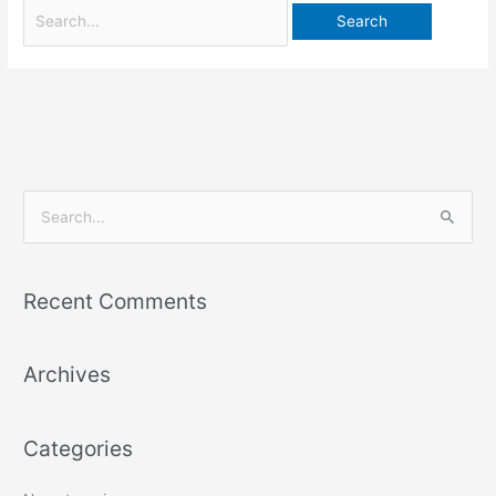
S
e
a
Recent Comments
r
c
Archives
h
f
o
Categories
r
: