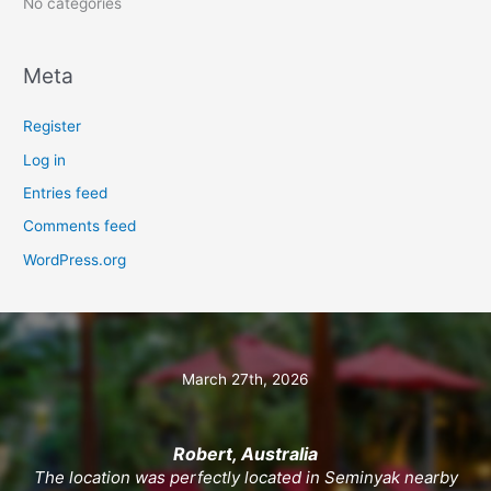
No categories
Meta
Register
Log in
Entries feed
Comments feed
WordPress.org
March 27th, 2026
Robert, Australia
The location was perfectly located in Seminyak nearby