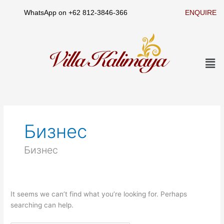
Skip
WhatsApp on
+62 812-3846-366
ENQUIRE
to
content
Men
Search
for:
Бизнес
Бизнес
It seems we can’t find what you’re looking for. Perhaps
searching can help.